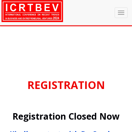
Announcement
hi
Toggl
navig
REGISTRATION
Registration Closed Now