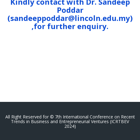
Kindly contact with Dr. Sandeep
Poddar
(sandeeppoddar@lincoln.edu.my)
,for further enquiry.
All Right Reserved for © 7th International Conference on Recent
Trends in Business and Entrepreneurial Ventures (ICRTBEV
2024)